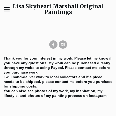
Lisa Skyheart Marshall Original
Paintings
Thank you for your interest in my work. Please let me know if
you have any questions. My work can be purchased directly
through my website using Paypal. Please contact me before
you purchase work.
I will hand-deliver work to local collectors and if a piece
needs to be shipped, please contact me before you purchase
for shipping costs.
You can also see photos of my work, my inspiration, my
lifestyle, and photos of my painting process on Instagram.