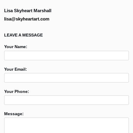
Lisa Skyheart Marshall
lisa@skyheartart.com
LEAVE A MESSAGE
Your Name:
Your Email:
Your Phone:
Message: